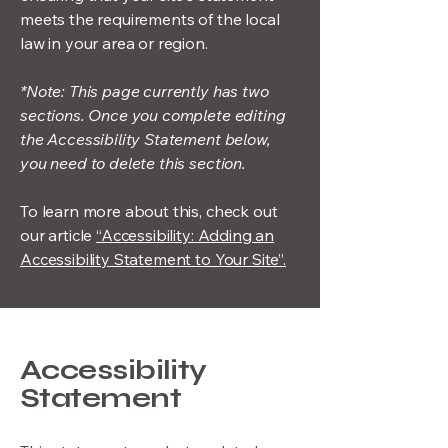
meets the requirements of the local
law in your area or region.
*Note: This page currently has two
sections. Once you complete editing
the Accessibility Statement below,
you need to delete this section.
To learn more about this, check out
our article
“Accessibility: Adding an
Accessibility Statement to Your Site”.
Accessibility
Statement