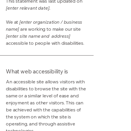
This statement was last updated on
[enter relevant date].
We at
[enter organization / business
name]
are working to make our site
[enter site name and address]
accessible to people with disabilities.
What web accessibility is
An accessible site allows visitors with
disabilities to browse the site with the
same or a similar level of ease and
enjoyment as other visitors. This can
be achieved with the capabilities of
the system on which the site is
operating, and through assistive
technologies.