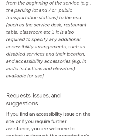
from the beginning of the service (e.g.,
the parking lot and / or public
transportation stations) to the end
(such as the service desk, restaurant
table, classroom etc.). It is also
required to specify any additional
accessibility arrangements, such as
disabled services and their location,
and accessibility accessories (e.g. in
audio inductions and elevators)
available for use]
Requests, issues, and
suggestions
If you find an accessibility issue on the
site, or if you require further
assistance, you are welcome to
contact us through the organization's