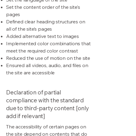
Set the content order of the site’s
pages
Defined clear heading structures on
all of the site’s pages
Added alternative text to images
Implemented color combinations that
meet the required color contrast
Reduced the use of motion on the site
Ensured all videos, audio, and files on
the site are accessible
Declaration of partial
compliance with the standard
due to third-party content [only
add if relevant]
The accessibility of certain pages on
the site depend on contents that do