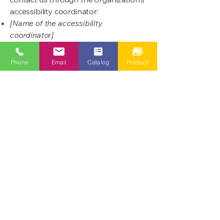
accessibility coordinator:
[Name of the accessibility
coordinator]
[Telephone number of the accessibility
coordinator]
Phone
Email
Catalog
Product
[Email address of the accessibility
coordinator]
[Enter any additional contact details if
relevant / available]
酒店及物業管理設施
Tel:
852 - 28828390
​Fax:
852 - 28828395
Email: