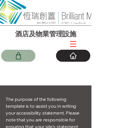
酒店及物業管理設施
The purpose of the following
template is to assist you in writing
your accessibility statement. Please
note that you are responsible for
ensuring that your site's statement