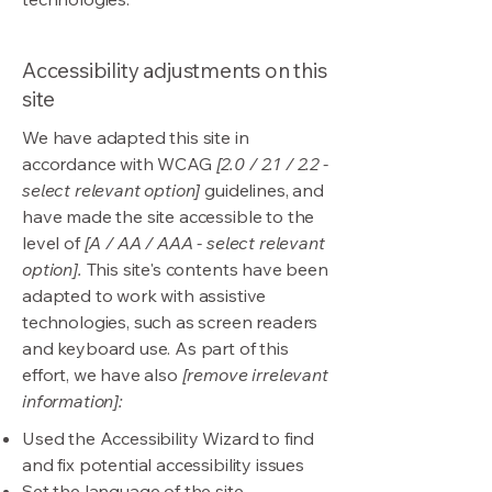
Accessibility adjustments on this
site
We have adapted this site in
accordance with WCAG
[2.0 / 2.1 / 2.2 -
select relevant option]
guidelines, and
have made the site accessible to the
level of
[A / AA / AAA - select relevant
option].
This site's contents have been
adapted to work with assistive
technologies, such as screen readers
and keyboard use. As part of this
effort, we have also
[remove irrelevant
information]:
Used the Accessibility Wizard to find
and fix potential accessibility issues
Set the language of the site