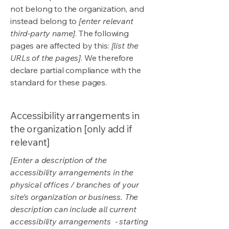
not belong to the organization, and
instead belong to
[enter relevant
third-party name]
. The following
pages are affected by this:
[list the
URLs of the pages]
. We therefore
declare partial compliance with the
standard for these pages.
Accessibility arrangements in
the organization [only add if
relevant]
[Enter a description of the
accessibility arrangements in the
physical offices / branches of your
site's organization or business. The
description can include all current
accessibility arrangements - starting