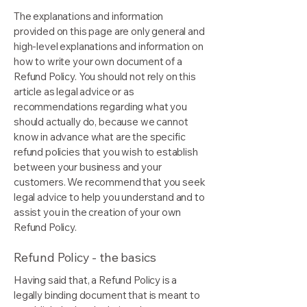
The explanations and information
provided on this page are only general and
high-level explanations and information on
how to write your own document of a
Refund Policy. You should not rely on this
article as legal advice or as
recommendations regarding what you
should actually do, because we cannot
know in advance what are the specific
refund policies that you wish to establish
between your business and your
customers. We recommend that you seek
legal advice to help you understand and to
assist you in the creation of your own
Refund Policy.
Refund Policy - the basics
Having said that, a Refund Policy is a
legally binding document that is meant to