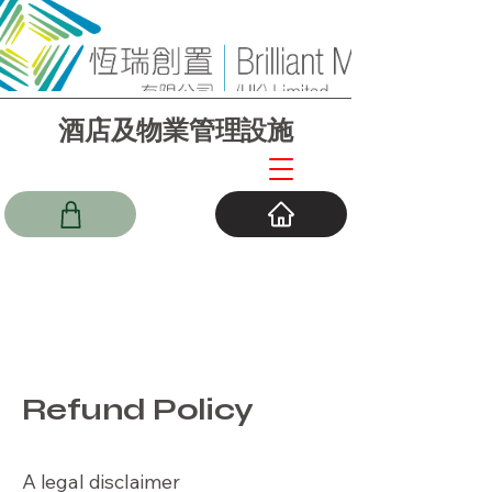
酒店及物業管理設施
Refund Policy
A legal disclaimer