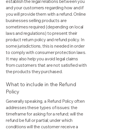
establish the legal relations between you
and your customers regarding how and if
you will provide them with a refund. Online
businesses selling products are
sometimes required (depending on local
laws and regulations) to present their
product return policy and refund policy. In
some jurisdictions, this is needed in order
to comply with consumer protection laws.
It may also help you avoid legal claims
from customers that are not satisfied with
the products they purchased.
What to include in the Refund
Policy
Generally speaking, a Refund Policy often
addresses these types of issues: the
timeframe for asking for a refund; will the
refund be full or partial; under which
conditions will the customer receive a