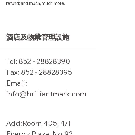
refund; and much, much more.
酒店及物業管理設施
Tel:
852 - 28828390
​Fax:
852 - 28828395
Email:
info@brilliantmark.com
Add:Room 405, 4/F
Energy Plaza, No.92