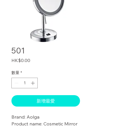
501
價
HK$0.00
格
數量
*
新增最愛
Brand: Aolga

Product name: Cosmetic Mirror 
