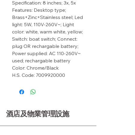
Specification: 8 inches; 3x, 5x

Features: Desktop type; 
Brass+Zinc+Stainless steel; Led 
light: 5W, 110V-260V~; Light 
color: white, warm white, yellow; 
Switch: boat switch; Connect: 
plug OR rechargable battery; 
Power supplied: AC 110-260V~ 
used; rechargable battery

Color: Chrome/Black

H.S. Code: 7009920000
酒店及物業管理設施