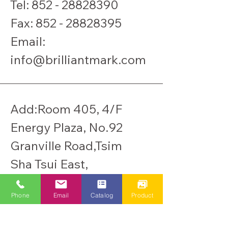
Tel:
852 - 28828390
​Fax:
852 - 28828395
Email:
info@brilliantmark.com
Add:Room 405, 4/F
Energy Plaza, No.92
Granville Road,Tsim
Sha Tsui East,
Kowloon, Hong Kong.
Phone
Email
Catalog
Product
Warehouse: Rm203,