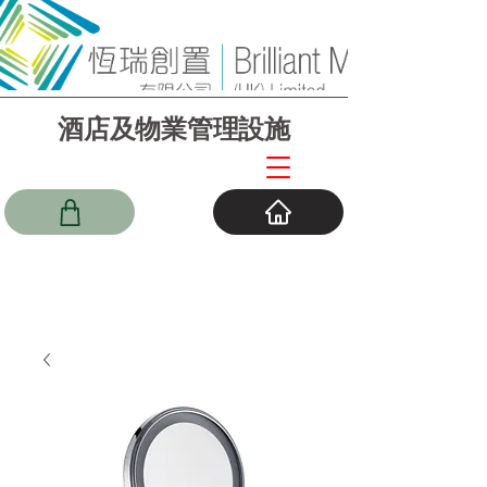
酒店及物業管理設施