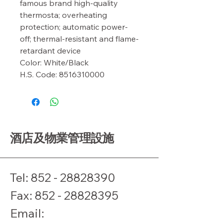
famous brand high-quality 
thermosta; overheating 
protection; automatic power-
off; thermal-resistant and flame-
retardant device

Color: White/Black

H.S. Code: 8516310000
酒店及物業管理設施
Tel:
852 - 28828390
​Fax:
852 - 28828395
Email: