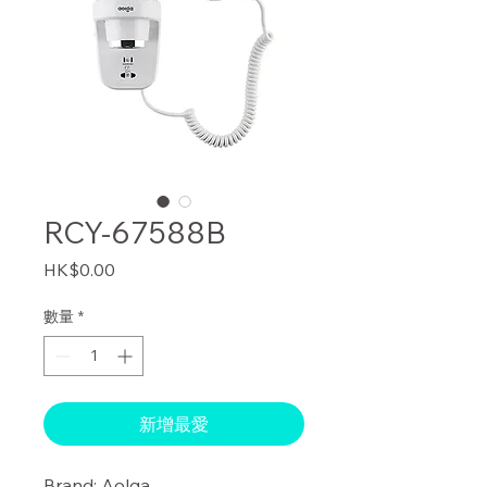
RCY-67588B
價
HK$0.00
格
數量
*
新增最愛
Brand: Aolga
