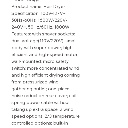
Product name: Hair Dryer

Specification: 100V-127V~, 
50Hz/60Hz, 1600W/220V-
240V~, 50Hz/60Hz, 1800W

Features: with shaver sockets: 
dual voltage(110V/220V); small 
body with super power; high-
efficient and high-speed motor; 
wall-mounted; micro safety 
switch; more concentrated wind 
and high efficient drying coming 
from pressurized wind-
gathering outlet; one-piece 
noise reduction rear cover; coil 
spring power cable without 
taking up extra space; 2 wind 
speed options, 2/3 temperature 
controlled options; built-in 