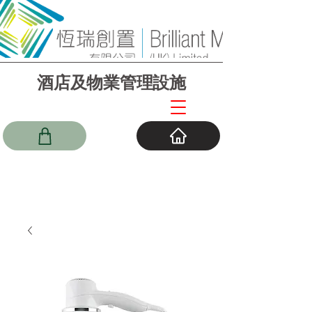
酒店及物業管理設施